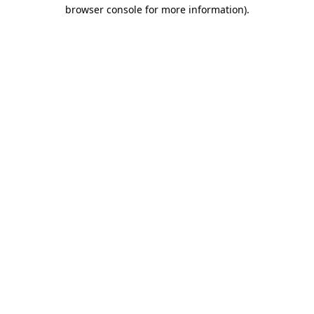
browser console for more information)
.