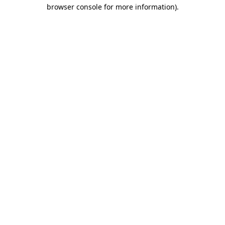
browser console for more information)
.