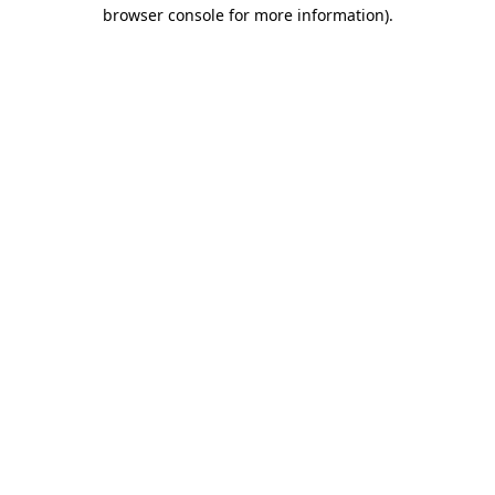
browser console for more information)
.