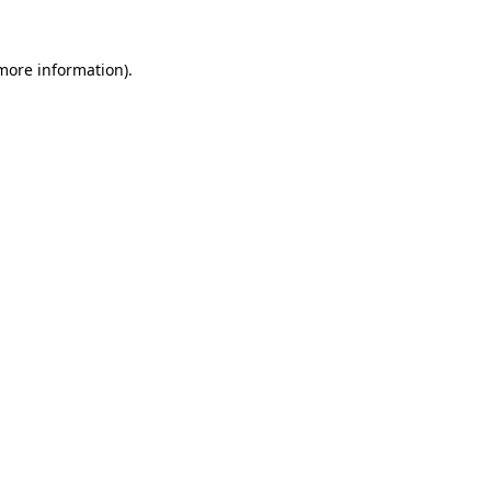
 more information)
.