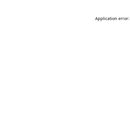
Application error