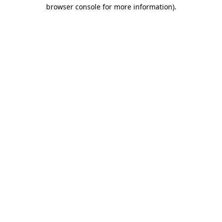
browser console for more information)
.