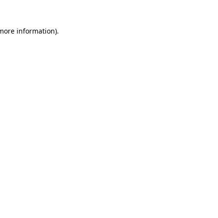
 more information)
.