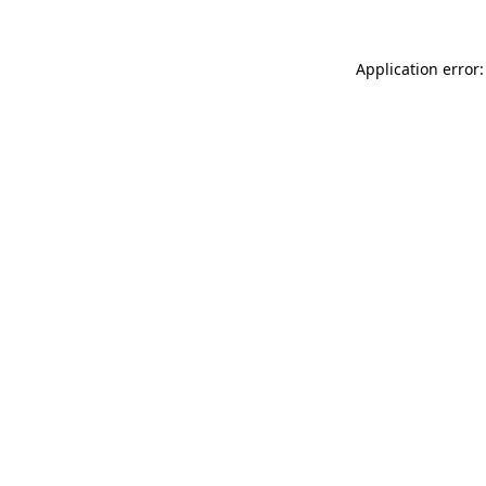
Application error