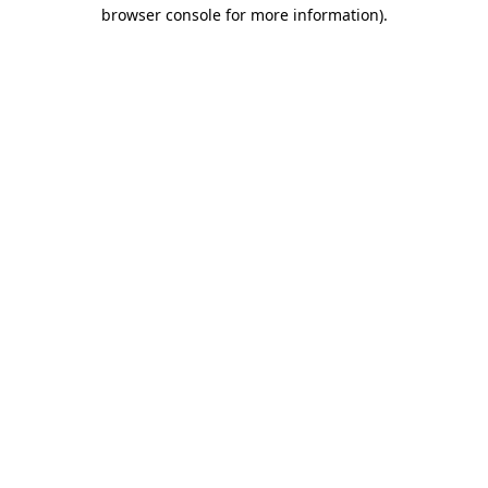
browser console for more information)
.