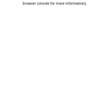
browser console for more information)
.