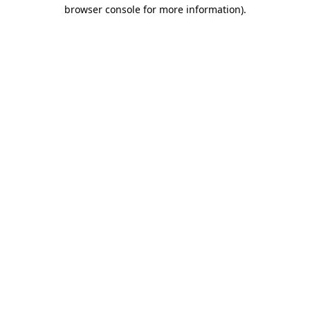
browser console for more information)
.