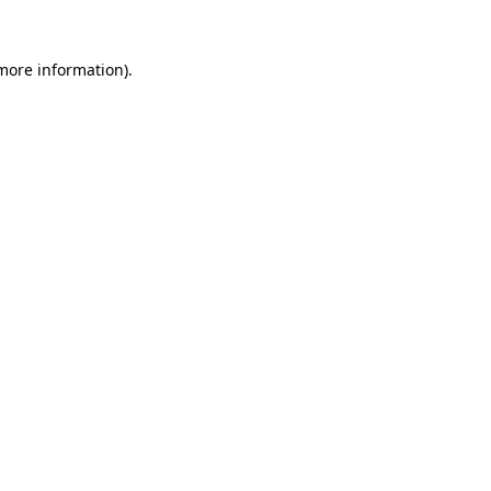
 more information)
.