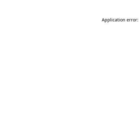
Application error