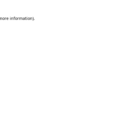
 more information)
.