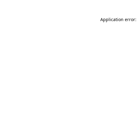
Application error