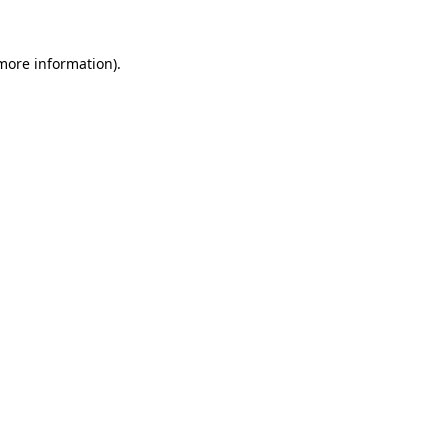
 more information)
.