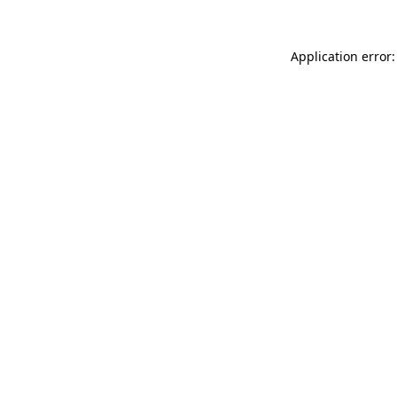
Application error