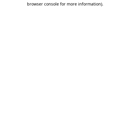
browser console for more information)
.