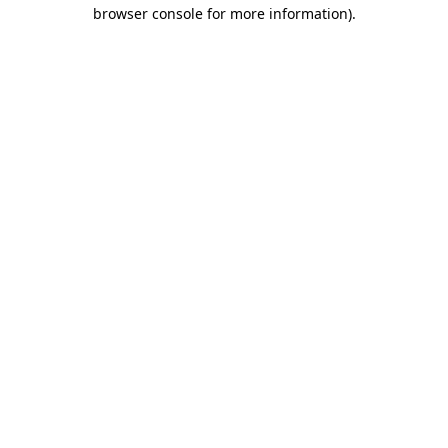
browser console for more information)
.