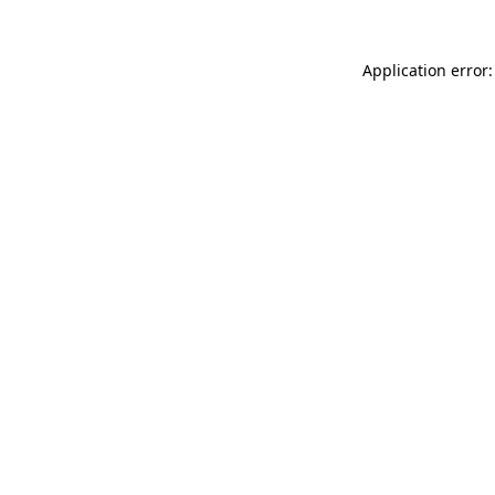
Application error