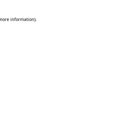
 more information)
.