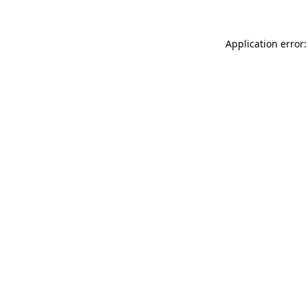
Application error