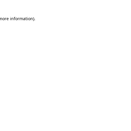
 more information)
.