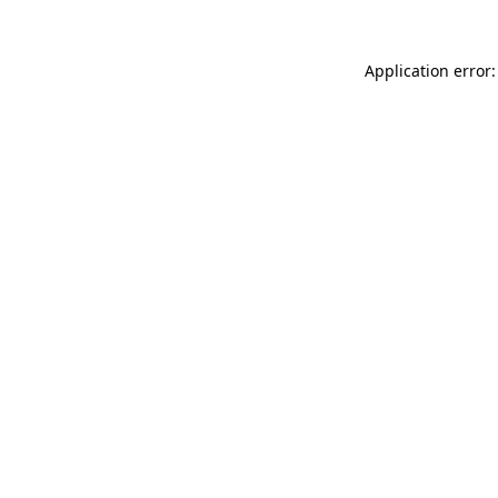
Application error