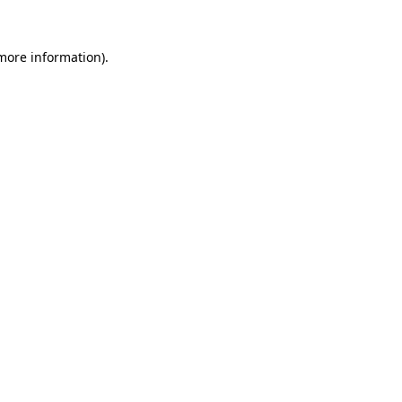
 more information)
.