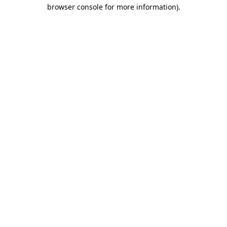
browser console for more information)
.