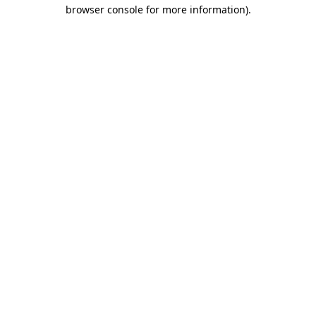
browser console for more information)
.