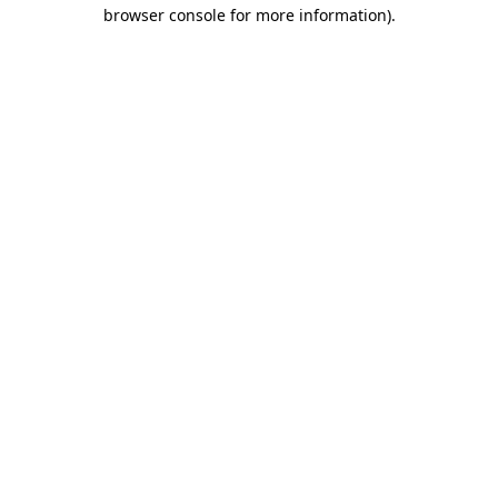
browser console for more information)
.