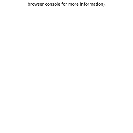
browser console for more information)
.