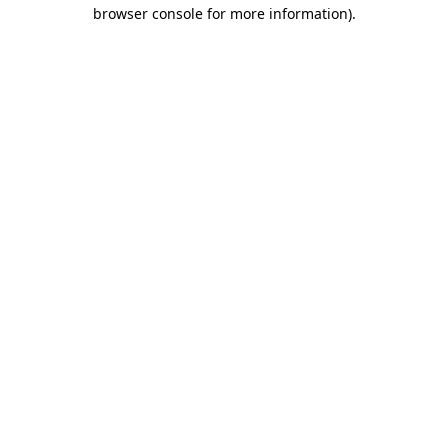
browser console for more information)
.