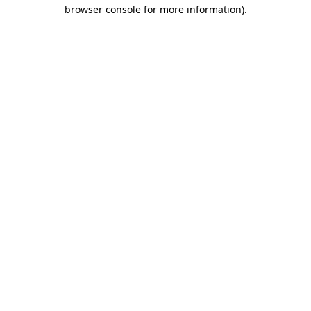
browser console for more information)
.