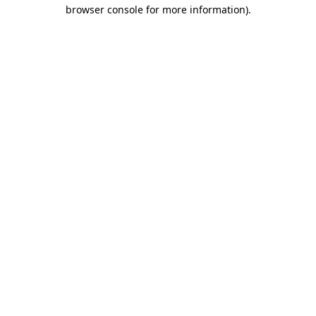
browser console for more information)
.